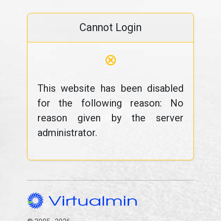
Cannot Login
⊗
This website has been disabled
for the following reason: No
reason given by the server
administrator.