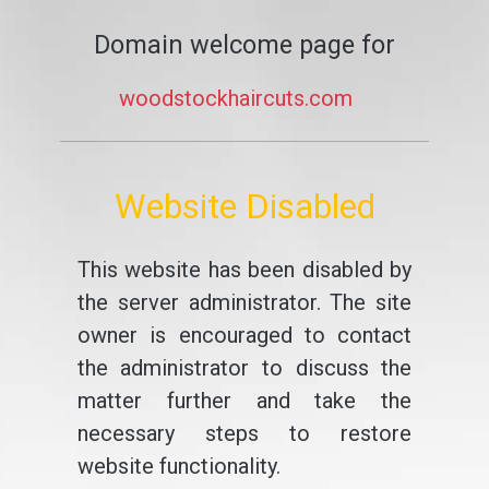
Domain welcome page for
woodstockhaircuts.com
Website Disabled
This website has been disabled by
the server administrator. The site
owner is encouraged to contact
the administrator to discuss the
matter further and take the
necessary steps to restore
website functionality.